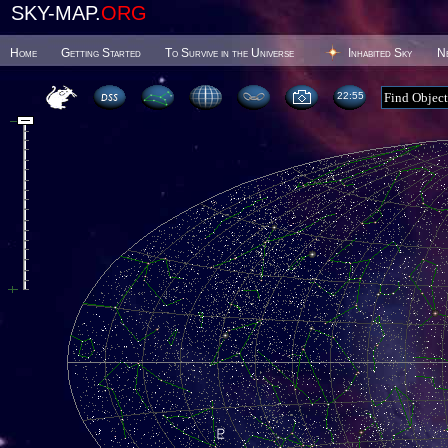
SKY-MAP.
ORG
Home
Getting Started
To Survive in the Universe
Inhabited Sky
N
22 55