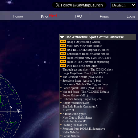
New!
Forum
FAQ
Press
Login
Blog
The Attractive Spots of the Universe
Hoag's Object (Ring Galaxy)
M83: New view from Hubble
HST RELEASE: Stephan's Quintet
Refurbished Hubble: Carina Nebula
Hubble Opens New Eyes: NGC 6302
Hubble: The Universe is expanding
Two Tails of Comet Lulin
Through gas and dust - The IC 342 Galaxy
Large Magellanic Cloud (PGC 17223)
The Crescent Nebula (NGC 6888)
Scorpions heart - Antares (α Sco)
Lace Work Nebula - The Cygnus Loop
Barred Spiral Galaxy (NGC 1300)
War and Peace - The NGC 6357 Nebula.
Bode's Galaxy (M81)
Hubble's Galaxy Triplet Arp 274
Happy Valentine Day!
Big Bada Bum in Centaurus A
NGC 253
A Bubble in Cygnus
New Clue to Dark Matter
Globular cluster M5
Feeding the Monster
Remnant from 1006 A.D. Supernova
Helix Nebula
Carina Nebula