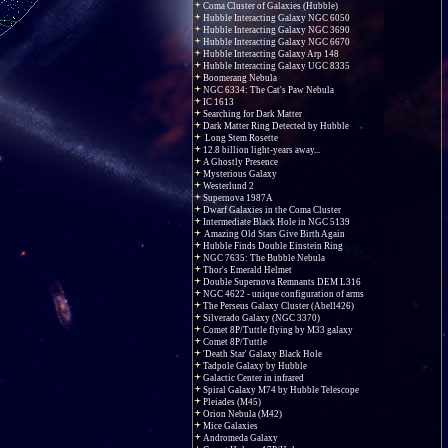
Coma Cluster of Galaxies (Hubble)
Hubble Interacting Galaxy NGC 6050
Hubble Interacting Galaxy NGC 3690
Hubble Interacting Galaxy NGC 6670
Hubble Interacting Galaxy Arp 148
Hubble Interacting Galaxy UGC 8335
Boomerang Nebula
NGC 6334: The Cat's Paw Nebula
IC 1613
Searching for Dark Matter
Dark Matter Ring Detected by Hubble
Long Stem Rosette
12.8 billion light-years away...
A Ghostly Presence
Mysterious Galaxy
Westerlund 2
Supernova 1987A
Dwarf Galaxies in the Coma Cluster
Intermediate Black Hole in NGC 5139
Amazing Old Stars Give Birth Again
Hubble Finds Double Einstein Ring
NGC 7635: The Bubble Nebula
Thor's Emerald Helmet
Double Supernova Remnants DEM L316
NGC 4622 - unique configuration of arms
The Perseus Galaxy Cluster (Abell426)
Silverado Galaxy (NGC 3370)
Comet 8P/Tuttle flying by M33 galaxy
Comet 8P/Tuttle
'Death Star' Galaxy Black Hole
Tadpole Galaxy by Hubble
Galactic Center in infrared
Spiral Galaxy M74 by Hubble Telescope
Pleiades (M45)
Orion Nebula (M42)
Mice Galaxies
Andromeda Galaxy