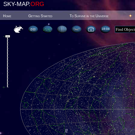
SKY-MAP.
ORG
Home
Getting Started
To Survive in the Universe
18:04