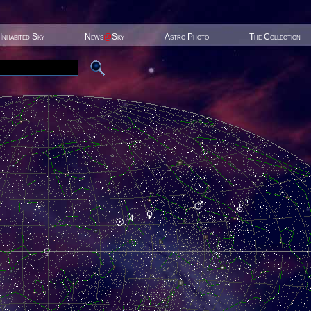
Inhabited Sky
News
@
Sky
Astro Photo
The Collection