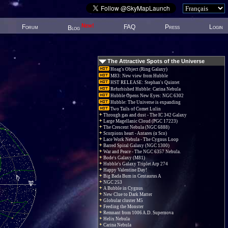
New!
Forum
FAQ
Press
Login
Blog
The Attractive Spots of the Universe
Hoag's Object (Ring Galaxy)
M83: New view from Hubble
HST RELEASE: Stephan's Quintet
Refurbished Hubble: Carina Nebula
Hubble Opens New Eyes: NGC 6302
Hubble: The Universe is expanding
Two Tails of Comet Lulin
Through gas and dust - The IC 342 Galaxy
Large Magellanic Cloud (PGC 17223)
The Crescent Nebula (NGC 6888)
Scorpions heart - Antares (α Sco)
Lace Work Nebula - The Cygnus Loop
Barred Spiral Galaxy (NGC 1300)
War and Peace - The NGC 6357 Nebula.
Bode's Galaxy (M81)
Hubble's Galaxy Triplet Arp 274
Happy Valentine Day!
Big Bada Bum in Centaurus A
NGC 253
A Bubble in Cygnus
New Clue to Dark Matter
Globular cluster M5
Feeding the Monster
Remnant from 1006 A.D. Supernova
Helix Nebula
Carina Nebula