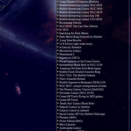
Coma Cluster of Galaxies (Hubble)
Hubble Interacting Galaxy NGC 6050
Hubble Interacting Galaxy NGC 3690
Hubble Interacting Galaxy NGC 6670
Hubble Interacting Galaxy Arp 148
Hubble Interacting Galaxy UGC 8335
Boomerang Nebula
NGC 6334: The Cat's Paw Nebula
IC 1613
Searching for Dark Matter
Dark Matter Ring Detected by Hubble
Long Stem Rosette
12.8 billion light-years away...
A Ghostly Presence
Mysterious Galaxy
Westerlund 2
Supernova 1987A
Dwarf Galaxies in the Coma Cluster
Intermediate Black Hole in NGC 5139
Amazing Old Stars Give Birth Again
Hubble Finds Double Einstein Ring
NGC 7635: The Bubble Nebula
Thor's Emerald Helmet
Double Supernova Remnants DEM L316
NGC 4622 - unique configuration of arms
The Perseus Galaxy Cluster (Abell426)
Silverado Galaxy (NGC 3370)
Comet 8P/Tuttle flying by M33 galaxy
Comet 8P/Tuttle
'Death Star' Galaxy Black Hole
Tadpole Galaxy by Hubble
Galactic Center in infrared
Spiral Galaxy M74 by Hubble Telescope
Pleiades (M45)
Orion Nebula (M42)
Mice Galaxies
Andromeda Galaxy