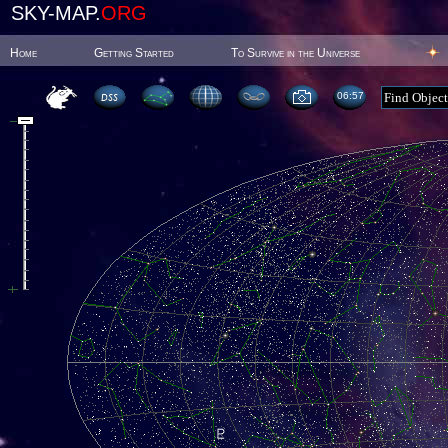
SKY-MAP.
ORG
Home
Getting Started
To Survive in the Universe
06:57