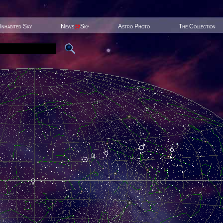
Inhabited Sky
News
@
Sky
Astro Photo
The Collection