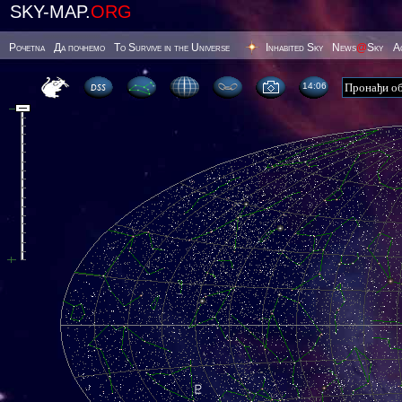
SKY-MAP.
ORG
Poчetna
Да почнемо
To Survive in the Universe
Inhabited Sky
News
@
Sky
А
14 06