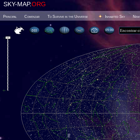
SKY-MAP.
ORG
Principal
Comenzar
To Survive in the Universe
Inhabited Sky
New
05 00