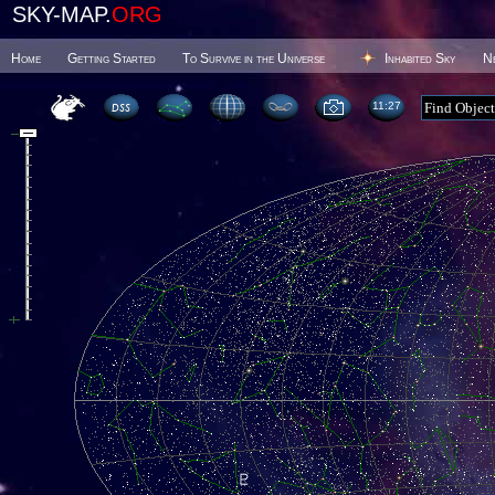
SKY-MAP.
ORG
Home
Getting Started
To Survive in the Universe
Inhabited Sky
N
11 27