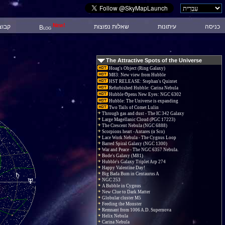
New!
 דיון
שאלות נפוצות
עיתונות
כניסה
Blog
The Attractive Spots of the Universe
Hoag's Object (Ring Galaxy)
M83: New view from Hubble
HST RELEASE: Stephan's Quintet
Refurbished Hubble: Carina Nebula
Hubble Opens New Eyes: NGC 6302
Hubble: The Universe is expanding
Two Tails of Comet Lulin
Through gas and dust - The IC 342 Galaxy
Large Magellanic Cloud (PGC 17223)
The Crescent Nebula (NGC 6888)
Scorpions heart - Antares (α Sco)
Lace Work Nebula - The Cygnus Loop
Barred Spiral Galaxy (NGC 1300)
War and Peace - The NGC 6357 Nebula.
Bode's Galaxy (M81)
Hubble's Galaxy Triplet Arp 274
Happy Valentine Day!
Big Bada Bum in Centaurus A
NGC 253
A Bubble in Cygnus
New Clue to Dark Matter
Globular cluster M5
Feeding the Monster
Remnant from 1006 A.D. Supernova
Helix Nebula
Carina Nebula