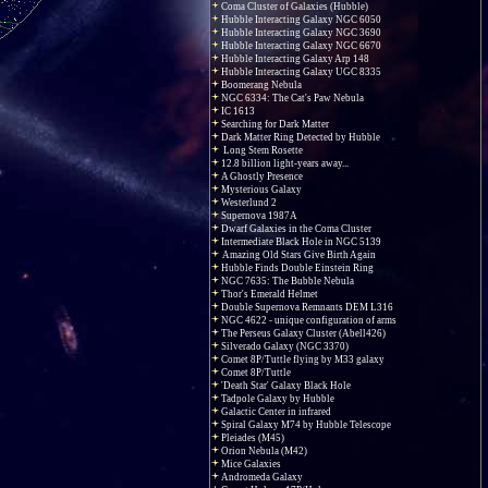
Coma Cluster of Galaxies (Hubble)
Hubble Interacting Galaxy NGC 6050
Hubble Interacting Galaxy NGC 3690
Hubble Interacting Galaxy NGC 6670
Hubble Interacting Galaxy Arp 148
Hubble Interacting Galaxy UGC 8335
Boomerang Nebula
NGC 6334: The Cat's Paw Nebula
IC 1613
Searching for Dark Matter
Dark Matter Ring Detected by Hubble
Long Stem Rosette
12.8 billion light-years away...
A Ghostly Presence
Mysterious Galaxy
Westerlund 2
Supernova 1987A
Dwarf Galaxies in the Coma Cluster
Intermediate Black Hole in NGC 5139
Amazing Old Stars Give Birth Again
Hubble Finds Double Einstein Ring
NGC 7635: The Bubble Nebula
Thor's Emerald Helmet
Double Supernova Remnants DEM L316
NGC 4622 - unique configuration of arms
The Perseus Galaxy Cluster (Abell426)
Silverado Galaxy (NGC 3370)
Comet 8P/Tuttle flying by M33 galaxy
Comet 8P/Tuttle
'Death Star' Galaxy Black Hole
Tadpole Galaxy by Hubble
Galactic Center in infrared
Spiral Galaxy M74 by Hubble Telescope
Pleiades (M45)
Orion Nebula (M42)
Mice Galaxies
Andromeda Galaxy