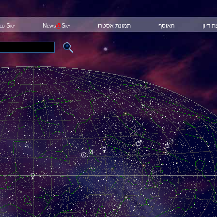
ted Sky
News
@
Sky
תמונת אסטרו
האוסף
קבוצת