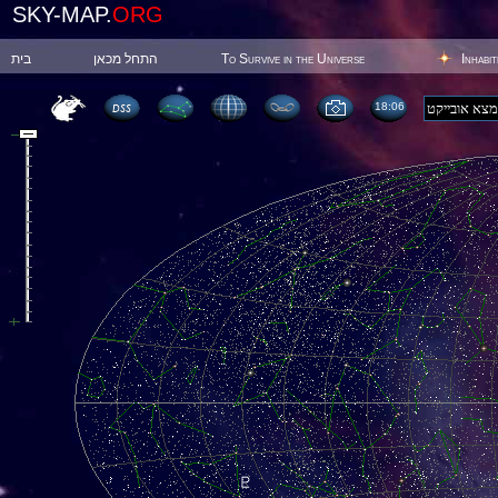
SKY-MAP.
ORG
בית
התחל מכאן
To Survive in the Universe
Inhabi
18:06