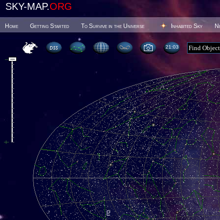
SKY-MAP.
ORG
Home
Getting Started
To Survive in the Universe
Inhabited Sky
N
21 03