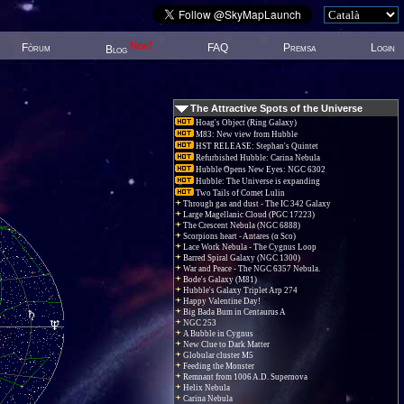
New!
Fòrum
FAQ
Premsa
Login
Blog
The Attractive Spots of the Universe
Hoag's Object (Ring Galaxy)
M83: New view from Hubble
HST RELEASE: Stephan's Quintet
Refurbished Hubble: Carina Nebula
Hubble Opens New Eyes: NGC 6302
Hubble: The Universe is expanding
Two Tails of Comet Lulin
Through gas and dust - The IC 342 Galaxy
Large Magellanic Cloud (PGC 17223)
The Crescent Nebula (NGC 6888)
Scorpions heart - Antares (α Sco)
Lace Work Nebula - The Cygnus Loop
Barred Spiral Galaxy (NGC 1300)
War and Peace - The NGC 6357 Nebula.
Bode's Galaxy (M81)
Hubble's Galaxy Triplet Arp 274
Happy Valentine Day!
Big Bada Bum in Centaurus A
NGC 253
A Bubble in Cygnus
New Clue to Dark Matter
Globular cluster M5
Feeding the Monster
Remnant from 1006 A.D. Supernova
Helix Nebula
Carina Nebula