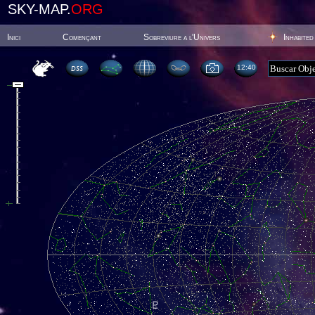
SKY-MAP.
ORG
Inici
Començant
Sobreviure a l'Univers
Inhabited
12:40