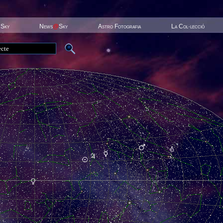
 Sky
News
@
Sky
Astro Fotografia
La Col·lecció