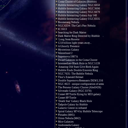
Coma Cluster of Galaxies (Hubble)
Hubble Interacting Galaxy NGC 6050
Hubble Interacting Galaxy NGC 3690
Hubble Interacting Galaxy NGC 6670
Hubble Interacting Galaxy Arp 148
Hubble Interacting Galaxy UGC 8335
Boomerang Nebula
NGC 6334: The Cat's Paw Nebula
IC 1613
Searching for Dark Matter
Dark Matter Ring Detected by Hubble
Long Stem Rosette
12.8 billion light-years away...
A Ghostly Presence
Mysterious Galaxy
Westerlund 2
Supernova 1987A
Dwarf Galaxies in the Coma Cluster
Intermediate Black Hole in NGC 5139
Amazing Old Stars Give Birth Again
Hubble Finds Double Einstein Ring
NGC 7635: The Bubble Nebula
Thor's Emerald Helmet
Double Supernova Remnants DEM L316
NGC 4622 - unique configuration of arms
The Perseus Galaxy Cluster (Abell426)
Silverado Galaxy (NGC 3370)
Comet 8P/Tuttle flying by M33 galaxy
Comet 8P/Tuttle
'Death Star' Galaxy Black Hole
Tadpole Galaxy by Hubble
Galactic Center in infrared
Spiral Galaxy M74 by Hubble Telescope
Pleiades (M45)
Orion Nebula (M42)
Mice Galaxies
Andromeda Galaxy