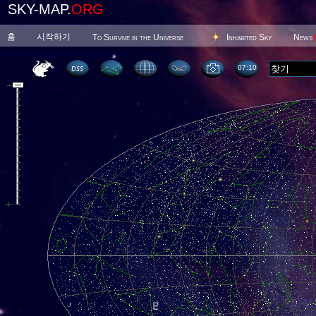
SKY-MAP.
ORG
홈
시작하기
To Survive in the Universe
Inhabited Sky
News
07 10