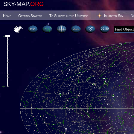
SKY-MAP.
ORG
Home
Getting Started
To Survive in the Universe
Inhabited Sky
N
06 50